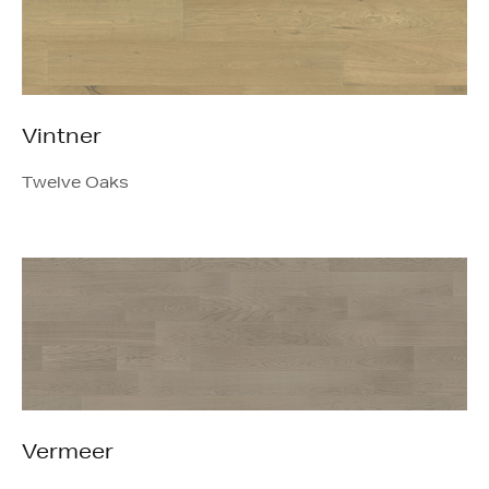
Vintner
Twelve Oaks
Vermeer