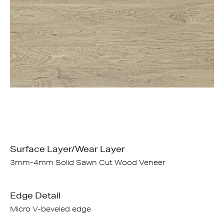
Surface Layer/Wear Layer
3mm-4mm Solid Sawn Cut Wood Veneer
Edge Detail
Micro V-beveled edge