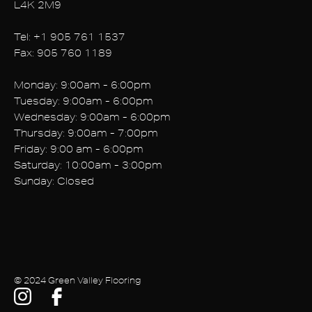
L4K 2M9
Tel: +1
905 761 1537
Fax: 905 760 1189
Monday: 9:00am - 6:00pm
Tuesday: 9:00am - 6:00pm
Wednesday: 9:00am - 6:00pm
Thursday: 9:00am - 7:00pm
Friday: 9:00 am - 6:00pm
Saturday: 10:00am - 3:00pm
Sunday: Closed
© 2024 Green Valley Flooring