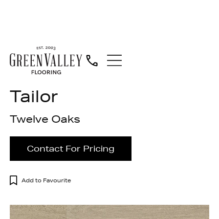
Engineered Wood
Tailor
Twelve Oaks
Contact For Pricing
Add to Favourite