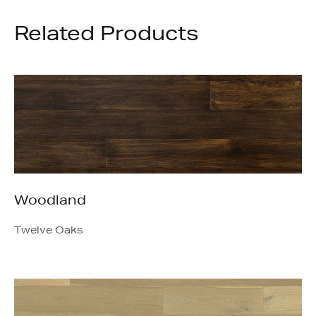
Related Products
Woodland
Twelve Oaks