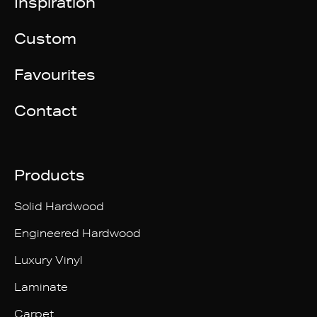
Inspiration
Custom
Favourites
Contact
Products
Solid Hardwood
Engineered Hardwood
Luxury Vinyl
Laminate
Carpet