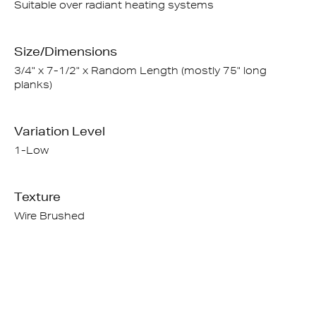
Suitable over radiant heating systems
Size/Dimensions
3/4" x 7-1/2" x Random Length (mostly 75" long
planks)
Variation Level
1-Low
Texture
Wire Brushed