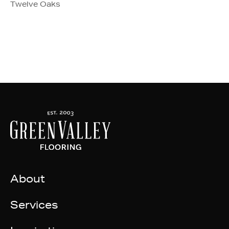
Twelve Oaks
About
Services