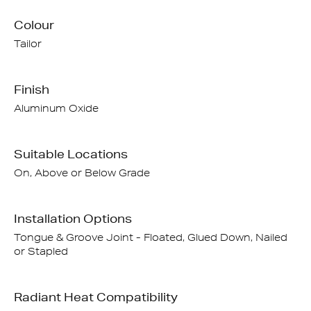
Colour
Tailor
Finish
Aluminum Oxide
Suitable Locations
On, Above or Below Grade
Installation Options
Tongue & Groove Joint - Floated, Glued Down, Nailed
or Stapled
Radiant Heat Compatibility