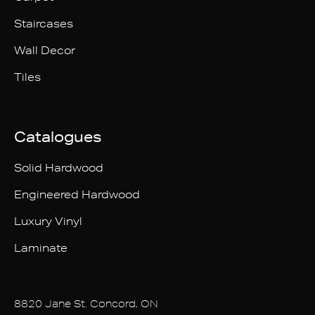
Staircases
Wall Decor
Tiles
Catalogues
Solid Hardwood
Engineered Hardwood
Luxury Vinyl
Laminate
8820 Jane St. Concord, ON